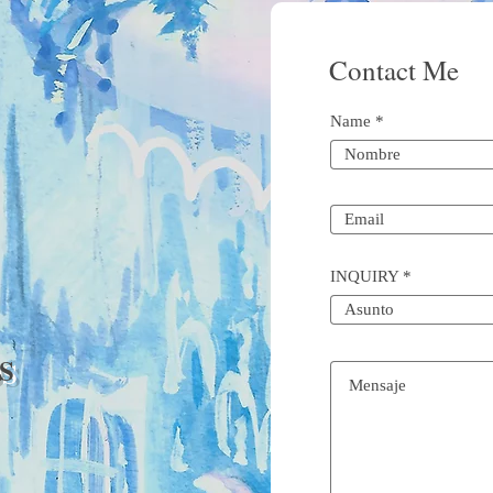
Contact Me
Name
INQUIRY
S