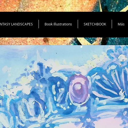
NTASY LANDSCAPES
Book Illustrations
SKETCHBOOK
Más