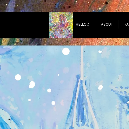
HELLO :)
ABOUT
FA