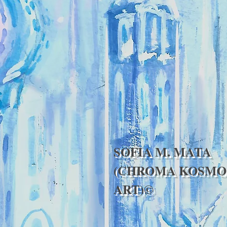
SOFIA M. MATA
(CHROMA KOSMO
ART)©