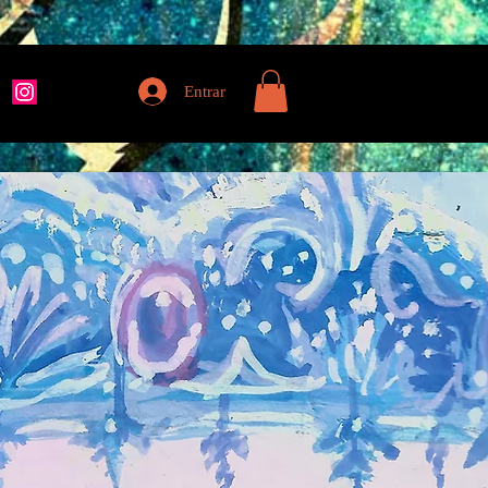
Entrar