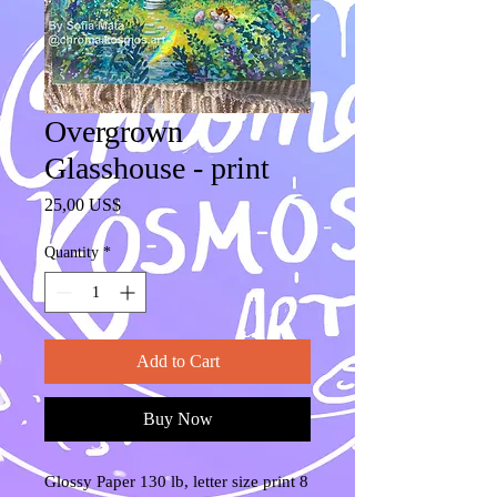
Overgrown
Glasshouse - print
Price
25,00 US$
Quantity
*
Add to Cart
Buy Now
Glossy Paper 130 lb, letter size print 8